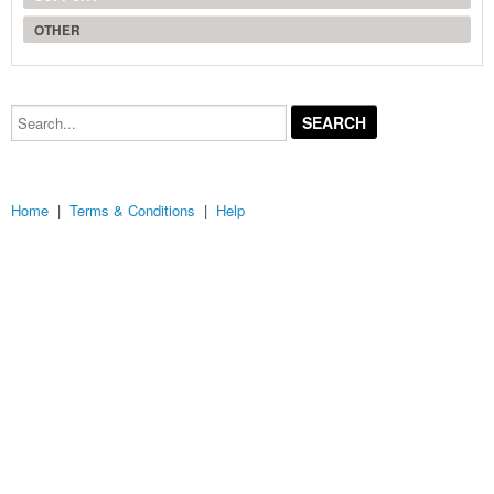
OTHER
Search...
Home
|
Terms & Conditions
|
Help