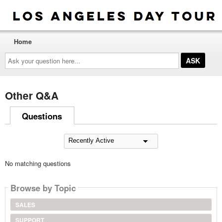
Home
Ask
your
question
here...
Other Q&A
Questions
No matching questions
Browse by Topic
SALES
SUPPORT